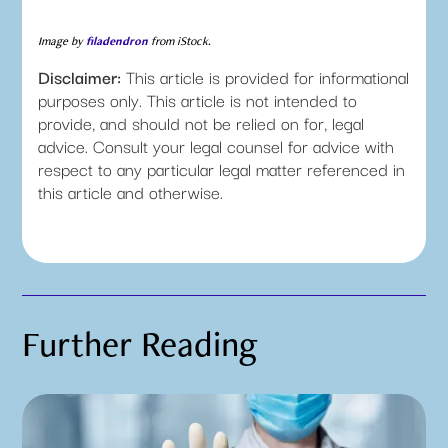
Image by
filadendron
from iStock.
Disclaimer:
This article is provided for informational
purposes only. This article is not intended to
provide, and should not be relied on for, legal
advice. Consult your legal counsel for advice with
respect to any particular legal matter referenced in
this article and otherwise.
Further Reading