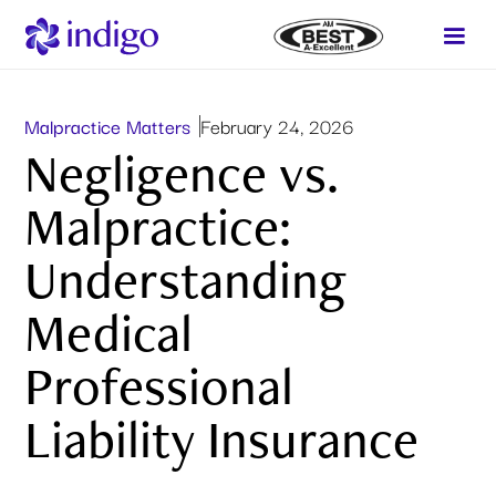
Malpractice Matters
February 24, 2026
Negligence vs.
Malpractice:
Understanding
Medical
Professional
Liability Insurance