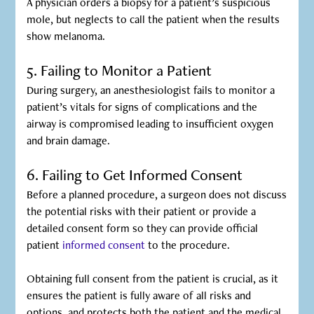
A physician orders a biopsy for a patient’s suspicious
mole, but neglects to call the patient when the results
show melanoma.
5. Failing to Monitor a Patient
During surgery, an anesthesiologist fails to monitor a
patient’s vitals for signs of complications and the
airway is compromised leading to insufficient oxygen
and brain damage.
6. Failing to Get Informed Consent
Before a planned procedure, a surgeon does not discuss
the potential risks with their patient or provide a
detailed consent form so they can provide official
patient
informed consent
to the procedure.
Obtaining full consent from the patient is crucial, as it
ensures the patient is fully aware of all risks and
options, and protects both the patient and the medical