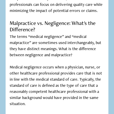
professionals can focus on delivering quality care while
minimizing the impact of potential errors or claims.
Malpractice vs. Negligence: What's the
Difference?
The terms “medical negligence” and “medical
malpractice” are sometimes used interchangeably, but
they have distinct meanings. What is the difference
between negligence and malpractice?
‍Medical negligence occurs when a physician, nurse, or
other healthcare professional provides care that is not
in line with the medical standard of care. Typically, the
standard of care is defined as the type of care that a
reasonably competent healthcare professional with a
similar background would have provided in the same
situation.