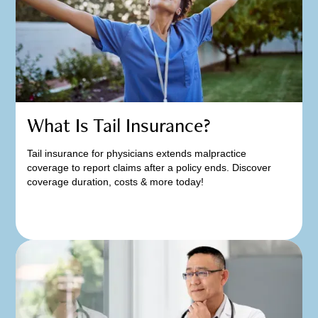
What Is Tail Insurance?
Tail insurance for physicians extends malpractice
coverage to report claims after a policy ends. Discover
coverage duration, costs & more today!