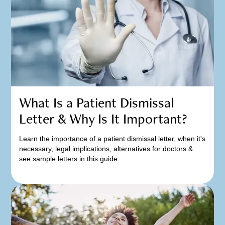
What Is a Patient Dismissal
Letter & Why Is It Important?
Learn the importance of a patient dismissal letter, when it's
necessary, legal implications, alternatives for doctors &
see sample letters in this guide.