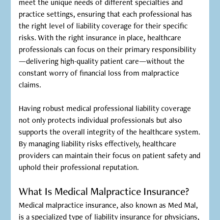
meet the unique needs of different specialties and
practice settings, ensuring that each professional has
the right level of liability coverage for their specific
risks. With the right insurance in place, healthcare
professionals can focus on their primary responsibility
—delivering high-quality patient care—without the
constant worry of financial loss from malpractice
claims.
Having robust medical professional liability coverage
not only protects individual professionals but also
supports the overall integrity of the healthcare system.
By managing liability risks effectively, healthcare
providers can maintain their focus on patient safety and
uphold their professional reputation.
What Is Medical Malpractice Insurance?
Medical malpractice insurance, also known as Med Mal,
is a specialized type of liability insurance for physicians,