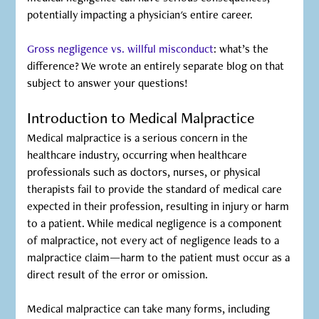
potentially impacting a physician's entire career.
Gross negligence vs. willful misconduct
: what’s the
difference? We wrote an entirely separate blog on that
subject to answer your questions!
Introduction to Medical Malpractice
Medical malpractice is a serious concern in the
healthcare industry, occurring when healthcare
professionals such as doctors, nurses, or physical
therapists fail to provide the standard of medical care
expected in their profession, resulting in injury or harm
to a patient. While medical negligence is a component
of malpractice, not every act of negligence leads to a
malpractice claim—harm to the patient must occur as a
direct result of the error or omission.
Medical malpractice can take many forms, including