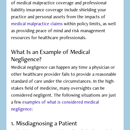
of medical malpractice coverage and professional
liability insurance coverage include shielding your
practice and personal assets from the impacts of
medical malpractice claims
within policy limits, as well
as providing peace of mind and risk management
resources for healthcare professionals.
What Is an Example of Medical
Negligence?
Medical negligence can happen any time a physician or
other healthcare provider fails to provide a reasonable
standard of care under the circumstances. In the high-
stakes field of medicine, many oversights can be
considered negligent. The following situations are just
a few
examples of what is considered medical
negligence
:
1. Misdiagnosing a Patient