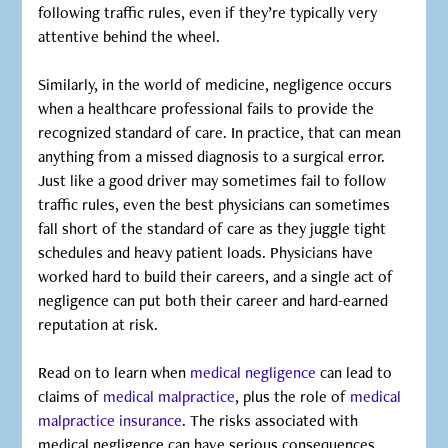
following traffic rules, even if they’re typically very
attentive behind the wheel.
Similarly, in the world of medicine, negligence occurs
when a healthcare professional fails to provide the
recognized standard of care. In practice, that can mean
anything from a missed diagnosis to a surgical error.
Just like a good driver may sometimes fail to follow
traffic rules, even the best physicians can sometimes
fall short of the standard of care as they juggle tight
schedules and heavy patient loads. Physicians have
worked hard to build their careers, and a single act of
negligence can put both their career and hard-earned
reputation at risk.
Read on to learn when
medical negligence
can lead to
claims of
medical malpractice
, plus the role of
medical
malpractice insurance
. The risks associated with
medical negligence can have serious consequences,