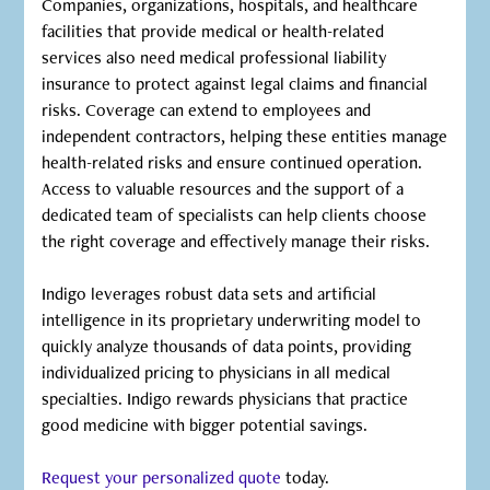
Companies, organizations, hospitals, and healthcare
facilities that provide medical or health-related
services also need medical professional liability
insurance to protect against legal claims and financial
risks. Coverage can extend to employees and
independent contractors, helping these entities manage
health-related risks and ensure continued operation.
Access to valuable resources and the support of a
dedicated team of specialists can help clients choose
the right coverage and effectively manage their risks.
‍Indigo leverages robust data sets and artificial
intelligence in its proprietary underwriting model to
quickly analyze thousands of data points, providing
individualized pricing to physicians in all medical
specialties. Indigo rewards physicians that practice
good medicine with bigger potential savings.
Request your personalized quote
today.