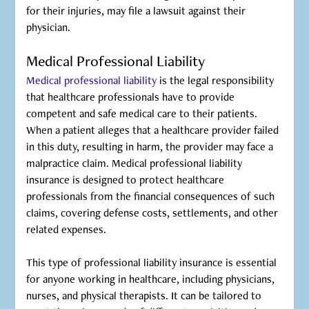
for their injuries, may file a lawsuit against their
physician.
Medical Professional Liability
Medical professional liability
is the legal responsibility
that healthcare professionals have to provide
competent and safe medical care to their patients.
When a patient alleges that a healthcare provider failed
in this duty, resulting in harm, the provider may face a
malpractice claim. Medical professional liability
insurance is designed to protect healthcare
professionals from the financial consequences of such
claims, covering defense costs, settlements, and other
related expenses.
This type of professional liability insurance is essential
for anyone working in healthcare, including physicians,
nurses, and physical therapists. It can be tailored to