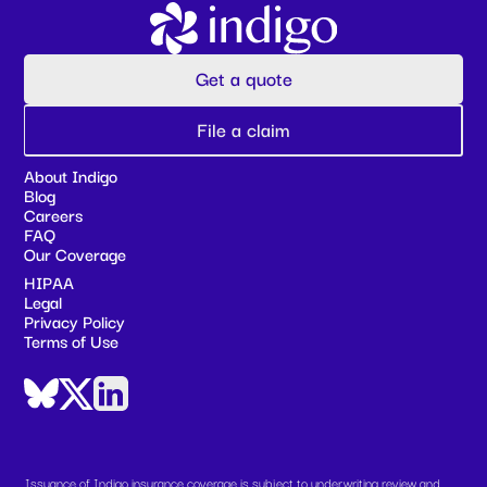
Get a quote
File a claim
About Indigo
Blog
Careers
FAQ
Our Coverage
HIPAA
Legal
Privacy Policy
Terms of Use
Issuance of Indigo insurance coverage is subject to underwriting review and