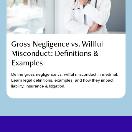
Gross Negligence vs. Willful
Misconduct: Definitions &
Examples
Define gross negligence vs. willful misconduct in medmal.
Learn legal definitions, examples, and how they impact
liability, insurance & litigation.