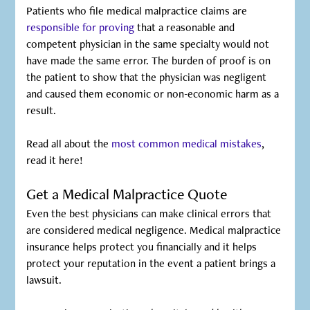
Patients who file medical malpractice claims are
responsible for proving
that a reasonable and
competent physician in the same specialty would not
have made the same error. The burden of proof is on
the patient to show that the physician was negligent
and caused them economic or non-economic harm as a
result.
Read all about the
most common medical mistakes
,
read it here!
Get a Medical Malpractice Quote
Even the best physicians can make clinical errors that
are considered medical negligence. Medical malpractice
insurance helps protect you financially and it helps
protect your reputation in the event a patient brings a
lawsuit.