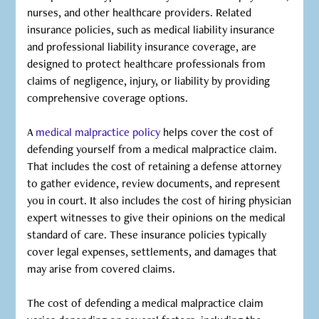
nurses, and other healthcare providers. Related
insurance policies, such as medical liability insurance
and professional liability insurance coverage, are
designed to protect healthcare professionals from
claims of negligence, injury, or liability by providing
comprehensive coverage options.
A
medical malpractice policy
helps cover the cost of
defending yourself from a medical malpractice claim.
That includes the cost of retaining a defense attorney
to gather evidence, review documents, and represent
you in court. It also includes the cost of hiring physician
expert witnesses to give their opinions on the medical
standard of care. These insurance policies typically
cover legal expenses, settlements, and damages that
may arise from covered claims.
‍The cost of defending a medical malpractice claim