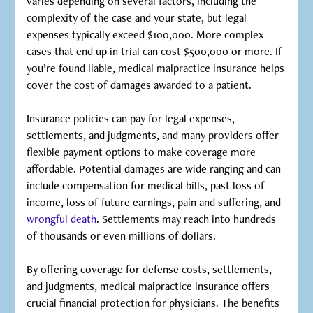
varies depending on several factors, including the
complexity of the case and your state, but legal
expenses typically exceed $100,000. More complex
cases that end up in trial can cost $500,000 or more. If
you’re found liable, medical malpractice insurance helps
cover the cost of damages awarded to a patient.
Insurance policies can pay for legal expenses,
settlements, and judgments, and many providers offer
flexible payment options to make coverage more
affordable. Potential damages are wide ranging and can
include compensation for medical bills, past loss of
income, loss of future earnings, pain and suffering, and
wrongful death
. Settlements may reach into hundreds
of thousands or even millions of dollars.
By offering coverage for defense costs, settlements,
and judgments, medical malpractice insurance offers
crucial financial protection for physicians. The benefits