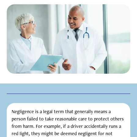
Negligence is a legal term that generally means a
person failed to take reasonable care to protect others
from harm. For example, if a driver accidentally runs a
red light, they might be deemed negligent for not