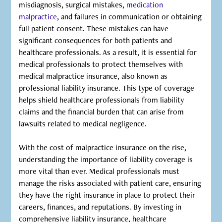
misdiagnosis, surgical mistakes,
medication
malpractice
, and failures in communication or obtaining
full patient consent. These mistakes can have
significant consequences for both patients and
healthcare professionals. As a result, it is essential for
medical professionals to protect themselves with
medical malpractice insurance, also known as
professional liability insurance. This type of coverage
helps shield healthcare professionals from liability
claims and the financial burden that can arise from
lawsuits related to medical negligence.
With the cost of malpractice insurance on the rise,
understanding the importance of liability coverage is
more vital than ever. Medical professionals must
manage the risks associated with patient care, ensuring
they have the right insurance in place to protect their
careers, finances, and reputations. By investing in
comprehensive liability insurance, healthcare