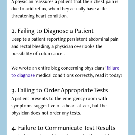
A physician reassures a patient that their chest pain is
due to acid reflux, when they actually have a life-
threatening heart condition.
2. Failing to Diagnose a Patient
Despite a patient reporting persistent abdominal pain
and rectal bleeding, a physician overlooks the
possibility of colon cancer.
We wrote an entire blog concerning physicians'
failure
to diagnose
medical conditions correctly, read it today!
3. Failing to Order Appropriate Tests
A patient presents to the emergency room with
symptoms suggestive of a heart attack, but the
physician does not order any tests.
4. Failure to Communicate Test Results