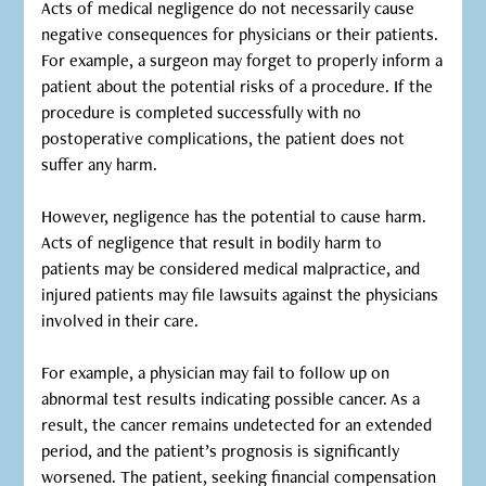
‍Acts of medical negligence do not necessarily cause
negative consequences for physicians or their patients.
For example, a surgeon may forget to properly inform a
patient about the potential risks of a procedure. If the
procedure is completed successfully with no
postoperative complications, the patient does not
suffer any harm.
‍However, negligence has the potential to cause harm.
Acts of negligence that result in bodily harm to
patients may be considered medical malpractice, and
injured patients may file lawsuits against the physicians
involved in their care.
For example, a physician may fail to follow up on
abnormal test results indicating possible cancer. As a
result, the cancer remains undetected for an extended
period, and the patient’s prognosis is significantly
worsened. The patient, seeking financial compensation