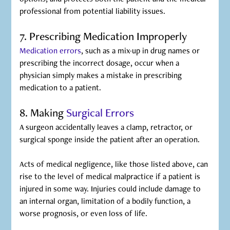
professional from potential liability issues.
7. Prescribing Medication Improperly
Medication errors
, such as a mix-up in drug names or
prescribing the incorrect dosage, occur when a
physician simply makes a mistake in prescribing
medication to a patient.
8. Making
Surgical Errors
A surgeon accidentally leaves a clamp, retractor, or
surgical sponge inside the patient after an operation.
‍Acts of medical negligence, like those listed above, can
rise to the level of medical malpractice if a patient is
injured in some way. Injuries could include damage to
an internal organ, limitation of a bodily function, a
worse prognosis, or even loss of life.