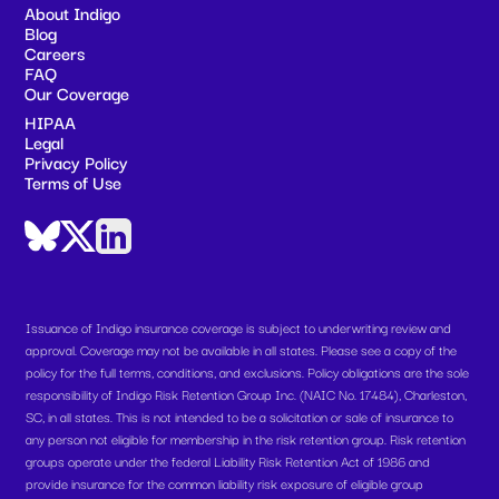
About Indigo
Blog
Careers
FAQ
Our Coverage
HIPAA
Legal
Privacy Policy
Terms of Use
Issuance of Indigo insurance coverage is subject to underwriting review and
approval. Coverage may not be available in all states. Please see a copy of the
policy for the full terms, conditions, and exclusions. Policy obligations are the sole
responsibility of Indigo Risk Retention Group Inc. (NAIC No. 17484), Charleston,
SC, in all states. This is not intended to be a solicitation or sale of insurance to
any person not eligible for membership in the risk retention group. Risk retention
groups operate under the federal Liability Risk Retention Act of 1986 and
provide insurance for the common liability risk exposure of eligible group