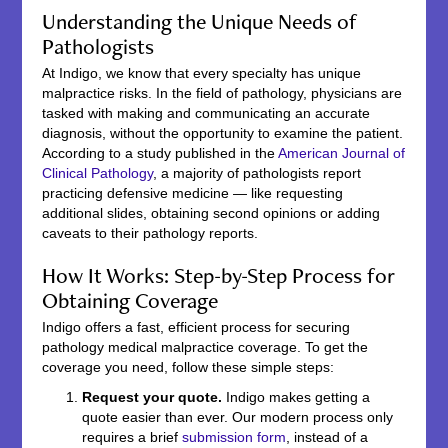
Understanding the Unique Needs of
Pathologists
At Indigo, we know that every specialty has unique
malpractice risks. In the field of pathology, physicians are
tasked with making and communicating an accurate
diagnosis, without the opportunity to examine the patient.
According to a study published in the
American Journal of
Clinical Pathology
, a majority of pathologists report
practicing defensive medicine — like requesting
additional slides, obtaining second opinions or adding
caveats to their pathology reports.
How It Works: Step-by-Step Process for
Obtaining Coverage
Indigo offers a fast, efficient process for securing
pathology medical malpractice coverage. To get the
coverage you need, follow these simple steps:
Request your quote.
Indigo makes getting a
quote easier than ever. Our modern process only
requires a brief
submission form
, instead of a