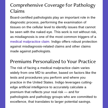
Comprehensive Coverage for Pathology
Claims
Board-certified pathologists play an important role in the
diagnostic process, performing the examination of
tissues on the cellular level to identify issues that cannot
be seen with the naked eye. This work is not without risk,
as misdiagnosis is one of the most common triggers of a
medical malpractice claim
. Indigo offers robust protection
against misdiagnosis-related claims and other claims
made against pathologists.
Premiums Personalized to Your Practice
The risk of facing a medical malpractice claim varies
widely from one MD to another, based on factors like the
tests and procedures you perform and where you
practice in the United States. Indigo leverages cutting-
edge artificial intelligence to accurately calculate a
premium that reflects your real risk — and for
pathologists and pathology groups who are committed to
excellence, that translates to larger potential savings.