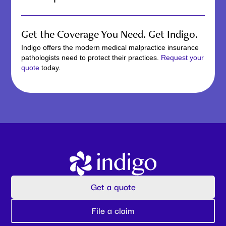
The time it takes to get medical malpractice insurance
can vary depending on your circumstances, including
Get the Coverage You Need. Get Indigo.
your specialty and the specific coverage you need. Indigo
leverages the power of artificial intelligence to speed up
Indigo offers the modern medical malpractice insurance
the process. Our rapid process allows you to get the
pathologists need to protect their practices.
Request your
coverage you need quickly, without a traditional
quote
today.
application.
Get a quote
File a claim