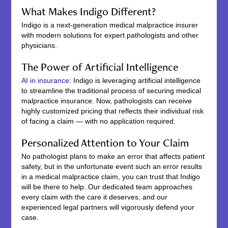
What Makes Indigo Different?
Indigo is a next-generation medical malpractice insurer
with modern solutions for expert pathologists and other
physicians.
The Power of Artificial Intelligence
AI in insurance
: Indigo is leveraging artificial intelligence
to streamline the traditional process of securing medical
malpractice insurance. Now, pathologists can receive
highly customized pricing that reflects their individual risk
of facing a claim — with no application required.
Personalized Attention to Your Claim
No pathologist plans to make an error that affects patient
safety, but in the unfortunate event such an error results
in a medical malpractice claim, you can trust that Indigo
will be there to help. Our dedicated team approaches
every claim with the care it deserves, and our
experienced legal partners will vigorously defend your
case.