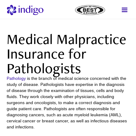
Medical Malpractice
Insurance for
Pathologists
Pathology
is the branch of medical science concerned with the
study of disease. Pathologists have expertise in the diagnosis
of disease through the examination of tissues, cells and body
fluids. They work closely with other physicians, including
surgeons and oncologists, to make a correct diagnosis and
guide patient care. Pathologists are often responsible for
diagnosing cancers, such as acute myeloid leukemia (AML),
cervical cancer or breast cancer, as well as infectious diseases
and infections.