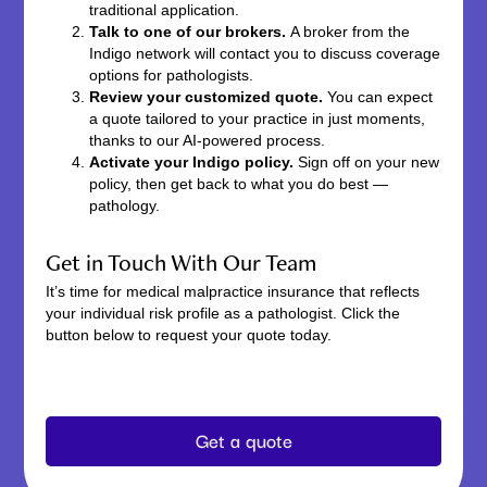
traditional application.
Talk to one of our brokers.
A broker from the
Indigo network will contact you to discuss coverage
options for pathologists.
Review your customized quote.
You can expect
a quote tailored to your practice in just moments,
thanks to our AI-powered process.
Activate your Indigo policy.
Sign off on your new
policy, then get back to what you do best —
pathology.
Get in Touch With Our Team
It’s time for medical malpractice insurance that reflects
your individual risk profile as a pathologist. Click the
button below to request your quote today.
Get a quote