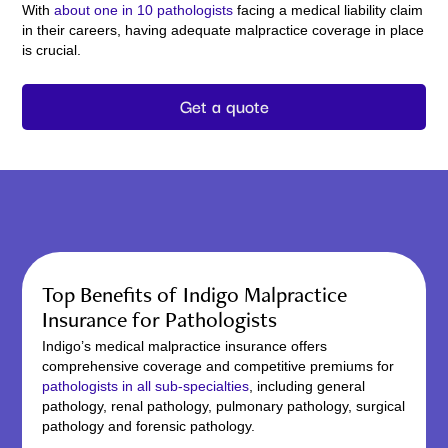
With
about one in 10 pathologists
facing a medical liability claim
in their careers, having adequate malpractice coverage in place
is crucial.
Get a quote
Top Benefits of Indigo Malpractice
Insurance for Pathologists
Indigo’s medical malpractice insurance offers
comprehensive coverage and competitive premiums for
pathologists in all sub-specialties
, including general
pathology, renal pathology, pulmonary pathology, surgical
pathology and forensic pathology.