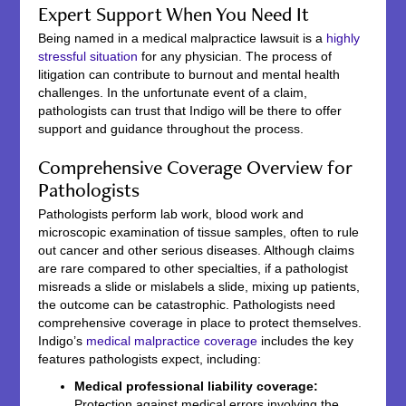
Expert Support When You Need It
Being named in a medical malpractice lawsuit is a
highly
stressful situation
for any physician. The process of
litigation can contribute to burnout and mental health
challenges. In the unfortunate event of a claim,
pathologists can trust that Indigo will be there to offer
support and guidance throughout the process.
Comprehensive Coverage Overview for
Pathologists
Pathologists perform lab work, blood work and
microscopic examination of tissue samples, often to rule
out cancer and other serious diseases. Although claims
are rare compared to other specialties, if a pathologist
misreads a slide or mislabels a slide, mixing up patients,
the outcome can be catastrophic. Pathologists need
comprehensive coverage in place to protect themselves.
Indigo’s
medical malpractice coverage
includes the key
features pathologists expect, including:
Medical professional liability coverage:
Protection against medical errors involving the