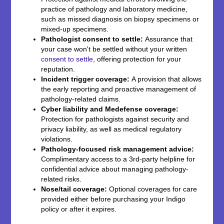
practice of pathology and laboratory medicine,
such as missed diagnosis on biopsy specimens or
mixed-up specimens.
Pathologist consent to settle:
Assurance that
your case won't be settled without your written
consent to settle
, offering protection for your
reputation.
Incident trigger coverage:
A provision that allows
the early reporting and proactive management of
pathology-related claims.
Cyber liability and Medefense coverage:
Protection for pathologists against security and
privacy liability, as well as medical regulatory
violations.
Pathology-focused risk management advice:
Complimentary access to a 3rd-party helpline for
confidential advice about managing pathology-
related risks.
Nose/tail coverage:
Optional coverages for care
provided either before purchasing your Indigo
policy or after it expires.