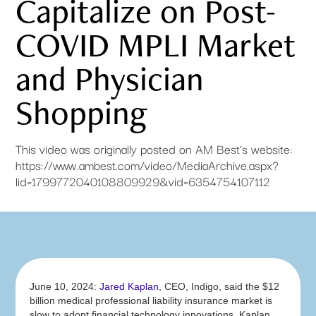
Capitalize on Post-
COVID MPLI Market
and Physician
Shopping
This video was originally posted on AM Best's website:
https://www.ambest.com/video/MediaArchive.aspx?
lid=1799772040108809929&vid=6354754107112
June 10, 2024:
Jared Kaplan
, CEO, Indigo, said the $12
billion medical professional liability insurance market is
slow to adopt financial technology innovations. Kaplan