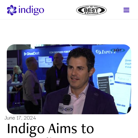
June 17, 2024
Indigo Aims to