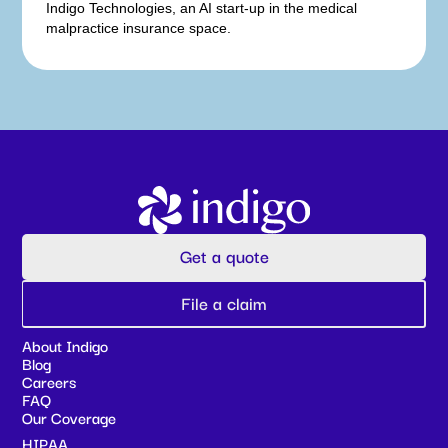
Indigo Technologies, an AI start-up in the medical
malpractice insurance space.
Get a quote
File a claim
About Indigo
Blog
Careers
FAQ
Our Coverage
HIPAA