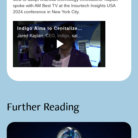
spoke with AM Best TV at the Insurtech Insights USA
2024 conference in New York City.
Further Reading