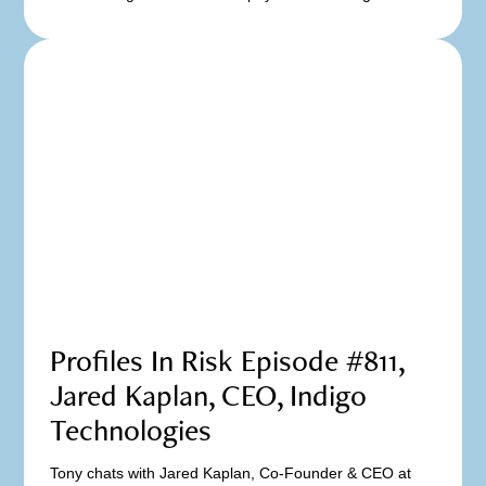
Profiles In Risk Episode #811,
Jared Kaplan, CEO, Indigo
Technologies
Tony chats with Jared Kaplan, Co-Founder & CEO at