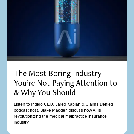
The Most Boring Industry
You’re Not Paying Attention to
& Why You Should
Listen to Indigo CEO, Jared Kaplan & Claims Denied
podcast host, Blake Madden discuss how AI is
revolutionizing the medical malpractice insurance
industry.