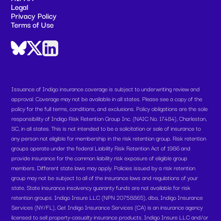
Legal
Privacy Policy
Terms of Use
Issuance of Indigo insurance coverage is subject to underwriting review and
approval. Coverage may not be available in all states. Please see a copy of the
policy for the full terms, conditions, and exclusions. Policy obligations are the sole
responsibility of Indigo Risk Retention Group Inc. (NAIC No. 17484), Charleston,
SC, in all states. This is not intended to be a solicitation or sale of insurance to
any person not eligible for membership in the risk retention group. Risk retention
groups operate under the federal Liability Risk Retention Act of 1986 and
provide insurance for the common liability risk exposure of eligible group
members. Different state laws may apply. Policies issued by a risk retention
group may not be subject to all of the insurance laws and regulations of your
state. State insurance insolvency guaranty funds are not available for risk
retention groups. Indigo Insure LLC (NPN 20758865), dba, Indigo Insurance
Services (NY/FL), Get Indigo Insurance Services (CA) is an insurance agency
licensed to sell property-casualty insurance products. Indigo Insure LLC and/or