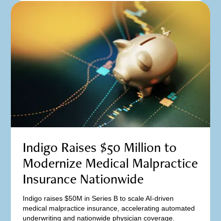
Indigo Raises $50 Million to
Modernize Medical Malpractice
Insurance Nationwide
Indigo raises $50M in Series B to scale AI-driven
medical malpractice insurance, accelerating automated
underwriting and nationwide physician coverage.