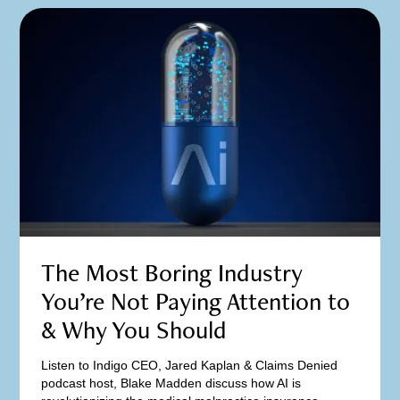
The Most Boring Industry
You’re Not Paying Attention to
& Why You Should
Listen to Indigo CEO, Jared Kaplan & Claims Denied
podcast host, Blake Madden discuss how AI is