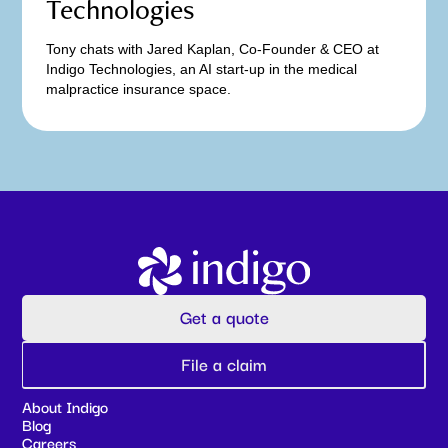
Technologies
Tony chats with Jared Kaplan, Co-Founder & CEO at
Indigo Technologies, an AI start-up in the medical
malpractice insurance space.
Get a quote
File a claim
About Indigo
Blog
Careers