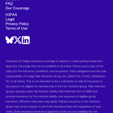
FAQ
Our Coverage
HIPAA
Legal
Privacy Policy
Terms of Use
Issuance of Indigo insurance coverage is subject to underwriting review and
approval. Coverage may not be available in all states. Please see a copy of the
policy for the full terms, conditions, and exclusions. Policy obligations are the sole
responsibility of Indigo Risk Retention Group Inc. (NAIC No. 17484), Charleston,
SC, in all states. This is not intended to be a solicitation or sale of insurance to
any person not eligible for membership in the risk retention group. Risk retention
groups operate under the federal Liability Risk Retention Act of 1986 and
provide insurance for the common liability risk exposure of eligible group
members. Different state laws may apply. Policies issued by a risk retention
group may not be subject to all of the insurance laws and regulations of your
state. State insurance insolvency guaranty funds are not available for risk