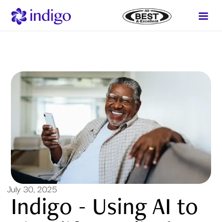
July 30, 2025
Indigo - Using AI to