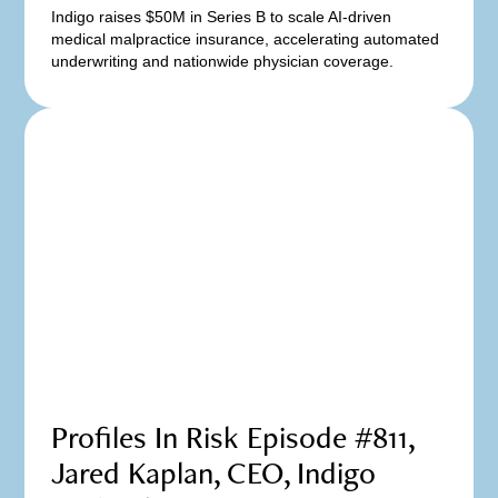
Indigo raises $50M in Series B to scale AI-driven
medical malpractice insurance, accelerating automated
underwriting and nationwide physician coverage.
Profiles In Risk Episode #811,
Jared Kaplan, CEO, Indigo