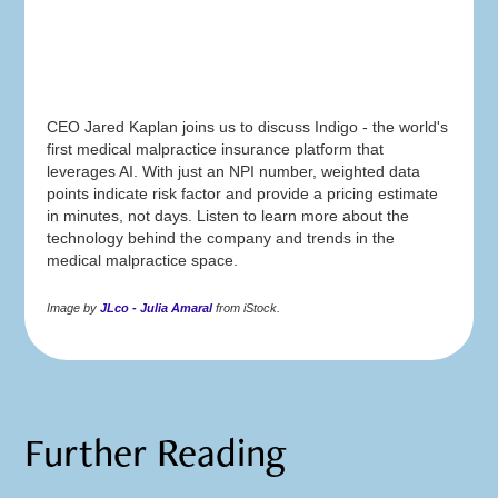
CEO Jared Kaplan joins us to discuss Indigo - the world's
first medical malpractice insurance platform that
leverages AI. With just an NPI number, weighted data
points indicate risk factor and provide a pricing estimate
in minutes, not days. Listen to learn more about the
technology behind the company and trends in the
medical malpractice space.
Image by
JLco - Julia Amaral
from iStock.
Further Reading