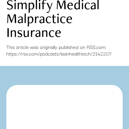
Simplify Medical
Malpractice
Insurance
This article was originally published on RSS.com:
https://rss.com/podcasts/leanhealthtech/2142217/