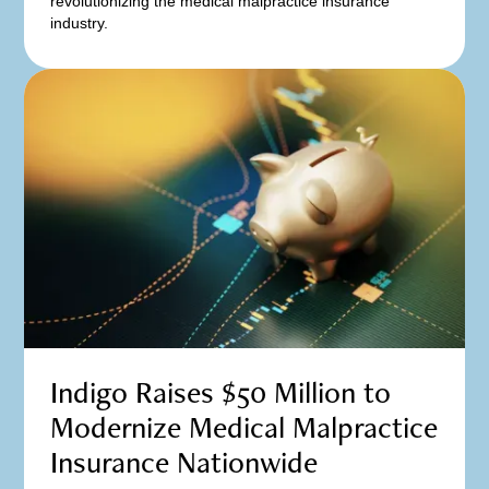
revolutionizing the medical malpractice insurance
industry.
Indigo Raises $50 Million to
Modernize Medical Malpractice
Insurance Nationwide