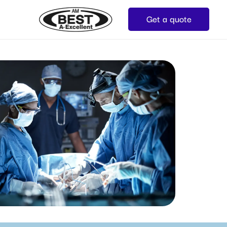
Get a quote