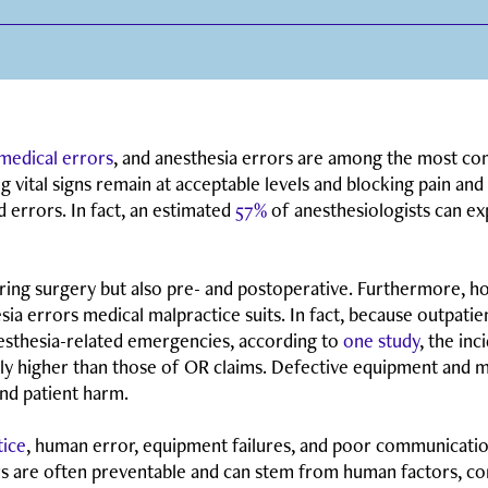
 medical errors
, and anesthesia errors are among the most co
ng vital signs remain at acceptable levels and blocking pain an
d errors. In fact, an estimated
57%
of anesthesiologists can ex
ring surgery but also pre- and postoperative. Furthermore, ho
ia errors medical malpractice suits. In fact, because outpatient 
nesthesia-related emergencies, according to
one study
, the in
lly higher than those of OR claims. Defective equipment and 
and patient harm.
tice
, human error, equipment failures, and poor communicatio
ors are often preventable and can stem from human factors, 