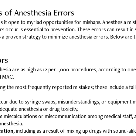
of Anesthesia Errors
 it open to myriad opportunities for mishaps. Anesthesia mist
 occur is essential to prevention. These errors can result in
is a proven strategy to minimize anesthesia errors. Below ar
ors
hesia are as high as 12 per 1,000 procedures, according to on
nd MAC.
g the most frequently reported mistakes; these include a failu
cur due to syringe swaps, misunderstandings, or equipment m
dequate anesthesia or drug toxicity.
m miscalculations or miscommunication among medical staff, a
anesthesia.
ation,
including as a result of mixing up drugs with sound-ali