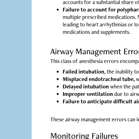
accounts for a substantial share o
Failure to account for polypha
multiple prescribed medications. M
leading to heart arrhythmias or l
medications and supplements.
Airway Management Erro
This class of anesthesia errors encomp
Failed intubation
, the inability 
Misplaced endotracheal tube,
w
Delayed intubation
when the pati
Improper ventilation
due to airw
Failure to anticipate difficult a
These airway management errors can lea
Monitoring Failures