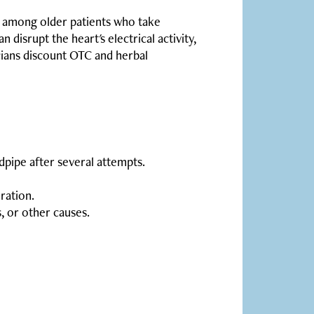
c among older patients who take
disrupt the heart's electrical activity,
icians discount OTC and herbal
ndpipe after several attempts.
ration.
, or other causes.