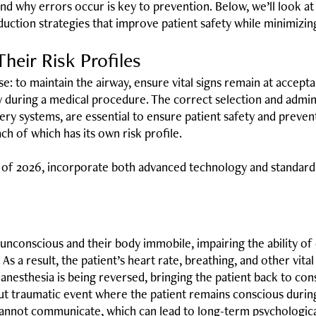
d why errors occur is key to prevention. Below, we’ll look at 
ction strategies that improve patient safety while minimizing 
heir Risk Profiles
e: to maintain the airway, ensure vital signs remain at accepta
dy during a medical procedure. The correct selection and admin
ivery systems, are essential to ensure patient safety and preve
ach of which has its own risk profile.
s of 2026, incorporate both advanced technology and standa
unconscious and their body immobile, impairing the ability of 
As a result, the patient’s heart rate, breathing, and other vit
anesthesia is being reversed, bringing the patient back to cons
 but traumatic event where the patient remains conscious duri
annot communicate, which can lead to long-term psychological