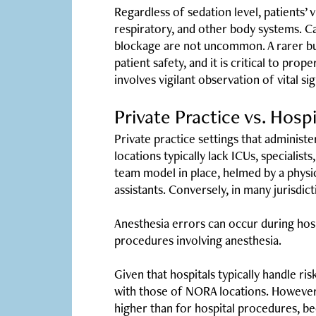
Regardless of sedation level, patients’ v
respiratory, and other body systems. Ca
blockage are not uncommon. A rarer but
patient safety, and it is critical to pr
involves vigilant observation of vital 
Private Practice vs. Hosp
Private practice settings that administ
locations typically lack ICUs, speciali
team model in place, helmed by a physic
assistants. Conversely, in many jurisdi
Anesthesia errors can occur during hospi
procedures involving anesthesia.
Given that hospitals typically handle ri
with those of NORA locations. Howeve
higher than for hospital procedures, bec