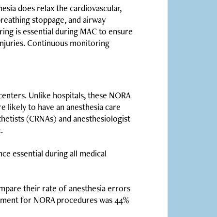
thesia does relax the cardiovascular,
breathing stoppage, and airway
ing is essential during MAC to ensure
d injuries. Continuous monitoring
 centers. Unlike hospitals, these NORA
e likely to have an anesthesia care
sthetists (CRNAs) and anesthesiologist
.
nce essential during all medical
compare their rate of anesthesia errors
ayment for NORA procedures was 44%