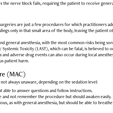
 the nerve block fails, requiring the patient to receive genera
urgeries are just a few procedures for which practitioners adm
dings only in that small area of the body, leaving the patient 
 and general anesthesia, with the most common risks being soren
c Systemic Toxicity (LAST), which can be fatal, is believed to 
ns and adverse drug events can also occur during local anesth
us patient harm.
are (MAC)
not always unaware, depending on the sedation level:
but able to answer questions and follow instructions.
ze and not remember the procedure but should awaken easily.
ious, as with general anesthesia, but should be able to breathe