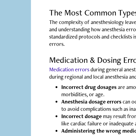
The Most Common Types 
The complexity of anesthesiology leaves
and understanding how anesthesia errors
standardized protocols and checklists 
errors.
Medication & Dosing Err
Medication errors
during general anest
during regional and local anesthesia a
Incorrect drug dosages
are amon
morbidities, or age.
Anesthesia dosage errors
can oc
to avoid complications such as ina
Incorrect dosage
may result fro
like cardiac failure or inadequate 
Administering the wrong medic