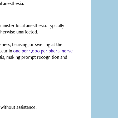
l anesthesia.
inister local anesthesia. Typically
otherwise unaffected.
ess, bruising, or swelling at the
occur in
one per 1,000 peripheral nerve
esia, making prompt recognition and
 without assistance.