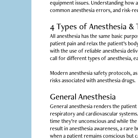
equipment issues. Understanding how an
common anesthesia errors, and risk-redu
4 Types of Anesthesia & T
All anesthesia has the same basic purpos
patient pain and relax the patient’s bo
with the use of reliable anesthesia del
call for different types of anesthesia, e
Modern anesthesia safety protocols, a
risks associated with anesthesia drugs.
General Anesthesia
General anesthesia renders the patient 
respiratory and cardiovascular systems. 
time they’re unconscious and while the 
result in anesthesia awareness, a rare
when a patient remains conscious but c