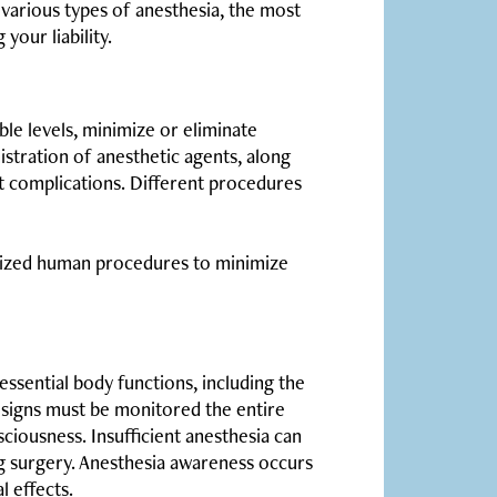
various types of anesthesia, the most
your liability.
ble levels, minimize or eliminate
istration of anesthetic agents, along
nt complications. Different procedures
rdized human procedures to minimize
essential body functions, including the
al signs must be monitored the entire
ciousness. Insufficient anesthesia can
ng surgery. Anesthesia awareness occurs
 effects.