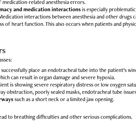
f medication-related anesthesia errors.
rmacy and medication interactions
is especially problemati
edication interactions between anesthesia and other drugs can 
oss of heart function. This also occurs when patients and phys
rs
asses:
to successfully place an endotracheal tube into the patient’s wi
hich can result in organ damage and severe hypoxia.
ent is showing severe respiratory distress or low oxygen satu
ay obstruction, poorly sealed masks, endotracheal tube issues
irways
such as a short neck or a limited jaw opening.
d to breathing difficulties and other serious complications.