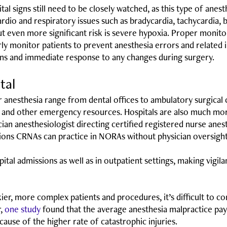
ital signs still need to be closely watched, as this type of anes
rdio and respiratory issues such as bradycardia, tachycardia, 
 even more significant risk is severe hypoxia. Proper monitor
operly monitor patients to prevent anesthesia errors and relate
signs and immediate response to any changes during surgery.
ital
er anesthesia range from dental offices to ambulatory surgical
sts, and other emergency resources. Hospitals are also much mor
ian anesthesiologist directing certified registered nurse ane
ctions CRNAs can practice in NORAs without physician oversight
tal admissions as well as in outpatient settings, making vigila
skier, more complex patients and procedures, it’s difficult to 
r,
one study
found that the average anesthesia malpractice p
ause of the higher rate of catastrophic injuries.