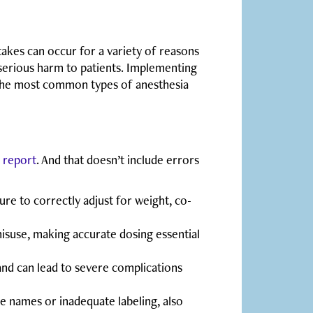
akes can occur for a variety of reasons
 serious harm to patients. Implementing
e the most common types of anesthesia
e
report
. And that doesn’t include errors
re to correctly adjust for weight, co-
isuse, making accurate dosing essential
nd can lead to severe complications
ke names or inadequate labeling, also