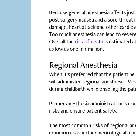
Because general anesthesia affects just 
post-surgery nausea and a sore throat 
damage, heart attack and other cardiova
Too much anesthesia can lead to severe
Overall the
risk of death
is estimated a
as low as one in 1 million.
Regional Anesthesia
When it’s preferred that the patient be 
will administer regional anesthesia. Mo
during childbirth while enabling the pa
Proper anesthesia administration is cruc
risks and ensure patient safety.
The most common risks of regional anest
common risks include neurological inj