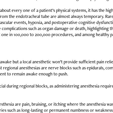
about every one of a patient’s physical systems, it has the hi
from the endotracheal tube are almost always temporary. Rare
scular events, hypoxia, and postoperative cognitive dysfuncti
 complications such as organ damage or death, highlighting t
t one in 100,000 to 200,000 procedures, and among healthy pat
awake but a local anesthetic won’t provide sufficient pain reli
st regional anesthesias are nerve blocks such as epidurals, co
tient to remain awake enough to push.
ial during regional blocks, as administering anesthesia requir
hesia are pain, bruising, or itching where the anesthesia was 
uries such as long-lasting or permanent numbness or weakness