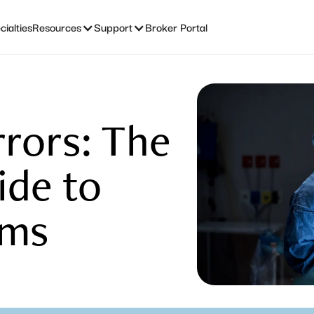
ialties
Resources
Support
Broker Portal
rrors: The
ide to
ims