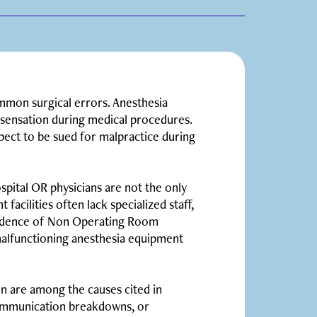
mmon surgical errors. Anesthesia
d sensation during medical procedures.
pect to be sued for malpractice during
spital OR physicians are not the only
facilities often lack specialized staff,
cidence of Non Operating Room
malfunctioning anesthesia equipment
n are among the causes cited in
communication breakdowns, or