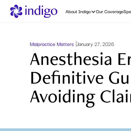
About Indigo
Our Coverage
Spec
Malpractice Matters
January 27, 2026
Anesthesia E
Definitive Gu
Avoiding Cla