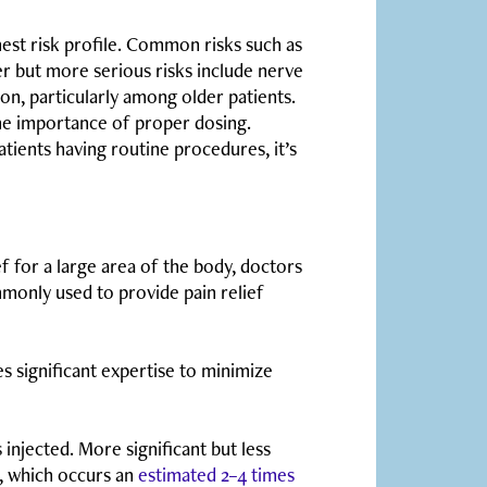
ghest risk profile. Common risks such as
r but more serious risks include nerve
on, particularly among older patients.
he importance of proper dosing.
ients having routine procedures, it’s
ef for a large area of the body, doctors
mmonly used to provide pain relief
es significant expertise to minimize
injected. More significant but less
, which occurs an
estimated 2–4 times