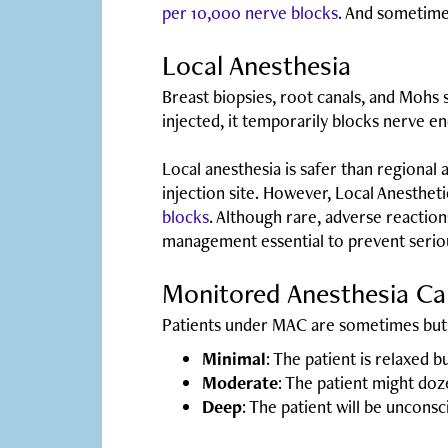
per 10,000 nerve blocks
. And sometimes
Local Anesthesia
Breast biopsies, root canals, and Mohs s
injected, it temporarily blocks nerve en
Local anesthesia is safer than regional
injection site. However, Local Anestheti
blocks
. Although rare, adverse reactio
management essential to prevent serio
Monitored Anesthesia C
Patients under MAC are sometimes but 
Minimal
: The patient is relaxed 
Moderate
: The patient might do
Deep
: The patient will be unconsc