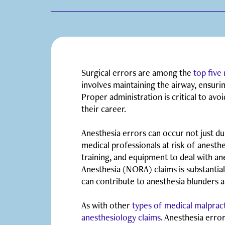
Surgical errors are among the
top five
involves maintaining the airway, ensuri
Proper administration is critical to avoi
their career.
Anesthesia errors can occur not just du
medical professionals at risk of anesthes
training, and equipment to deal with a
Anesthesia (NORA) claims is substantia
can contribute to anesthesia blunders 
As with other
types of medical malprac
anesthesiology claims
. Anesthesia err