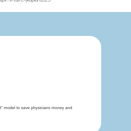
irst” model to save physicians money and