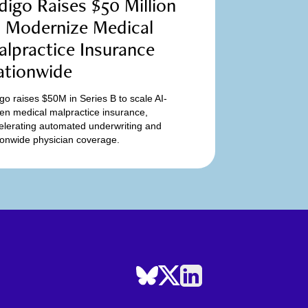
digo Raises $50 Million
o Modernize Medical
lpractice Insurance
ationwide
igo raises $50M in Series B to scale AI-
ven medical malpractice insurance,
elerating automated underwriting and
ionwide physician coverage.