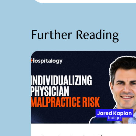
Further Reading