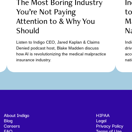
The Most Boring Industry
In
You’re Not Paying
t
Attention to & Why You
Ma
Should
N
Listen to Indigo CEO, Jared Kaplan & Claims
Ind
Denied podcast host, Blake Madden discuss
dri
how AI is revolutionizing the medical malpractice
acc
insurance industry.
nat
About Indigo
HIPAA
Blog
Legal
Careers
Privacy Policy
FAQ
Terms of Use