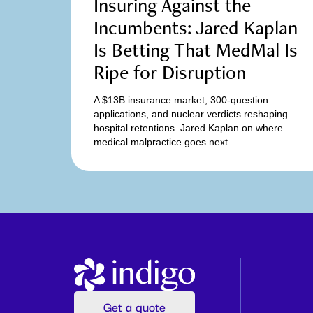
Insuring Against the
Incumbents: Jared Kaplan
Is Betting That MedMal Is
Ripe for Disruption
A $13B insurance market, 300-question
applications, and nuclear verdicts reshaping
hospital retentions. Jared Kaplan on where
medical malpractice goes next.
Get a quote