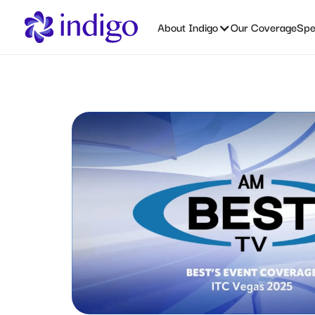
About Indigo
Our Coverage
Spec