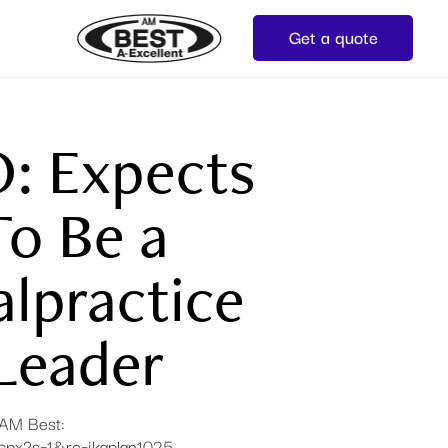
Get a quote
O: Expects
o Be a
lpractice
Leader
n AM Best:
aspx?s=1&rc=jkaplan1025