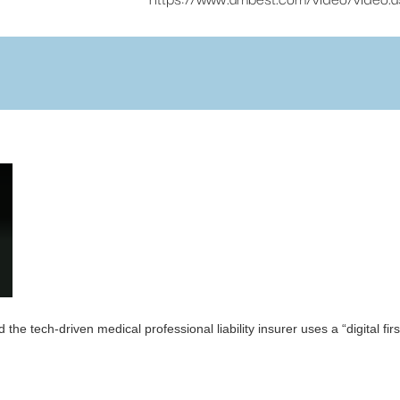
he tech-driven medical professional liability insurer uses a “digital f