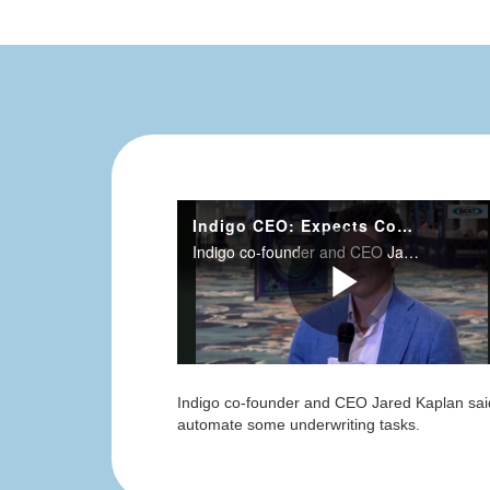
Indigo co-founder and CEO Jared Kaplan said t
automate some underwriting tasks.