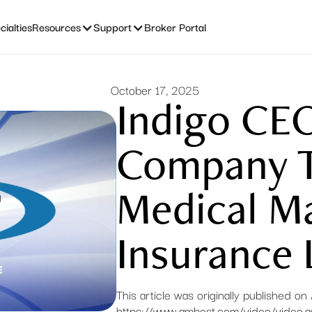
ialties
Resources
Support
Broker Portal
October 17, 2025
Indigo CE
Company T
Medical Ma
Insurance 
This article was originally published o
https://www.ambest.com/video/video.