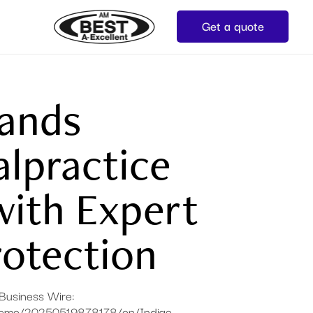
Get a quote
pands
lpractice
with Expert
otection​
n Business Wire:
/home/20250519878178/en/Indigo-