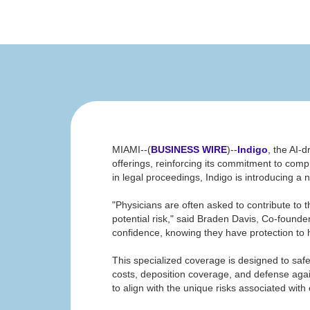
MIAMI--(
BUSINESS WIRE
)--
Indigo
, the AI-
offerings, reinforcing its commitment to compr
in legal proceedings, Indigo is introducing a
"Physicians are often asked to contribute to 
potential risk," said Braden Davis, Co-found
confidence, knowing they have protection to h
This specialized coverage is designed to saf
costs, deposition coverage, and defense again
to align with the unique risks associated with