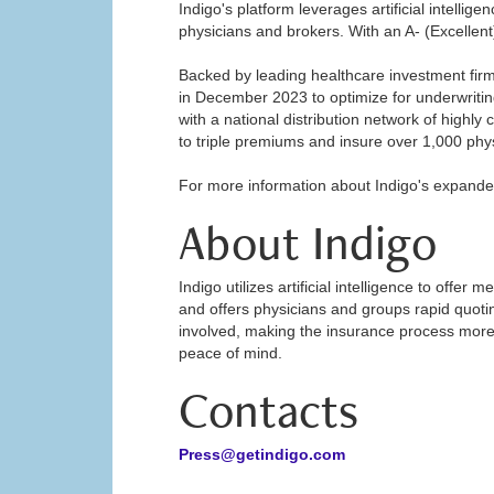
Indigo's platform leverages artificial intellig
physicians and brokers. With an A- (Excellent)
Backed by leading healthcare investment firm
in December 2023 to optimize for underwriting
with a national distribution network of highl
to triple premiums and insure over 1,000 phy
For more information about Indigo's expanded
About Indigo
Indigo utilizes artificial intelligence to offe
and offers physicians and groups rapid quotin
involved, making the insurance process more c
peace of mind.
Contacts
Press@getindigo.com