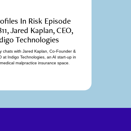
ofiles In Risk Episode
11, Jared Kaplan, CEO,
digo Technologies
y chats with Jared Kaplan, Co-Founder &
 at Indigo Technologies, an AI start-up in
 medical malpractice insurance space.