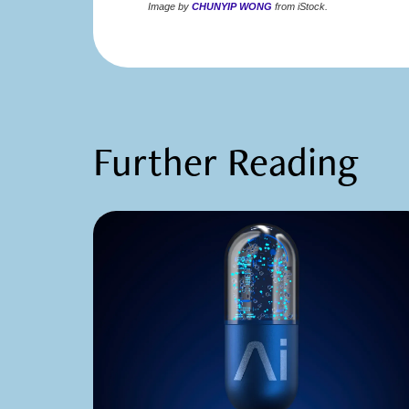
Image by
CHUNYIP WONG
from iStock.
Further Reading