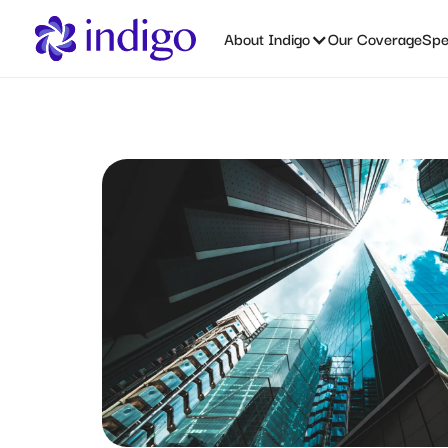
About Indigo
Our Coverage
Spec