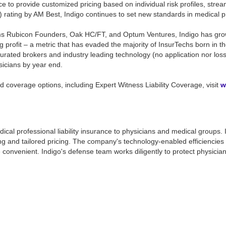
ence to provide customized pricing based on individual risk profiles, str
 rating by AM Best, Indigo continues to set new standards in medical prof
s Rubicon Founders, Oak HC/FT, and Optum Ventures, Indigo has grown c
 profit – a metric that has evaded the majority of InsurTechs born in th
y curated brokers and industry leading technology (no application nor l
sicians by year end.
 coverage options, including Expert Witness Liability Coverage, visit
w
r medical professional liability insurance to physicians and medical groups
g and tailored pricing. The company's technology-enabled efficiencies p
onvenient. Indigo's defense team works diligently to protect physicians