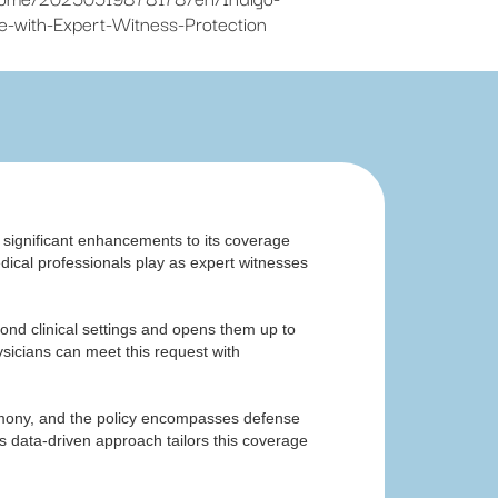
-with-Expert-Witness-Protection
d significant enhancements to its coverage
medical professionals play as expert witnesses
yond clinical settings and opens them up to
sicians can meet this request with
stimony, and the policy encompasses defense
s data-driven approach tailors this coverage