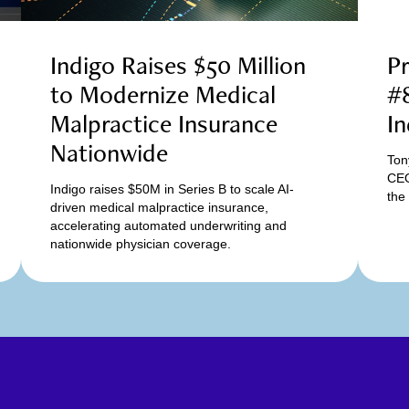
Indigo Raises $50 Million
Pr
to Modernize Medical
#8
Malpractice Insurance
In
Nationwide
Ton
CEO
Indigo raises $50M in Series B to scale AI-
the
driven medical malpractice insurance,
accelerating automated underwriting and
nationwide physician coverage.