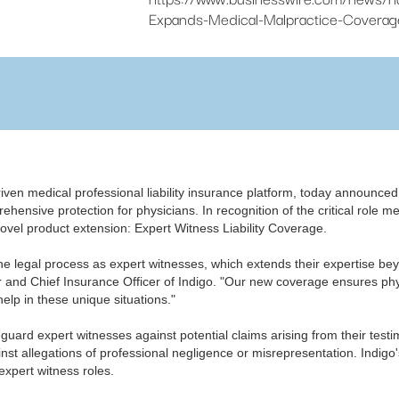
Expands-Medical-Malpractice-Coverage
driven medical professional liability insurance platform, today announce
ehensive protection for physicians.​ In recognition of the critical role 
 novel product extension: Expert Witness Liability Coverage.
the legal process as expert witnesses, which extends their expertise be
er and Chief Insurance Officer of Indigo. "Our new coverage ensures phy
elp in these unique situations."
eguard expert witnesses against potential claims arising from their te
st allegations of professional negligence or misrepresentation. Indigo'
 expert witness roles.