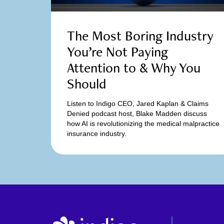
The Most Boring Industry
You’re Not Paying
Attention to & Why You
Should
Listen to Indigo CEO, Jared Kaplan & Claims
Denied podcast host, Blake Madden discuss
how AI is revolutionizing the medical malpractice
insurance industry.