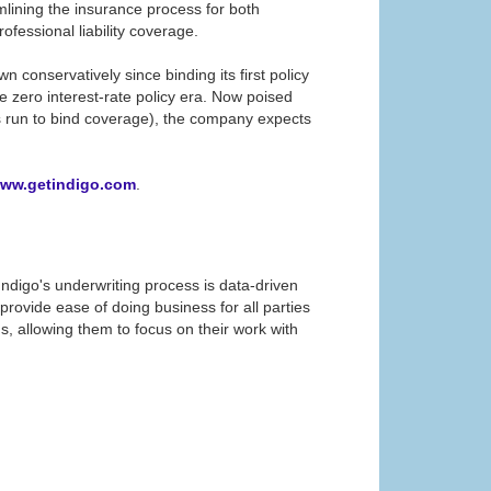
eamlining the insurance process for both
essional liability coverage. ​
onservatively since binding its first policy
e zero interest-rate policy era. Now poised
oss run to bind coverage), the company expects
ww.getindigo.com
.
. Indigo's underwriting process is data-driven
rovide ease of doing business for all parties
, allowing them to focus on their work with