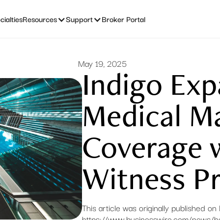
ialties
Resources
Support
Broker Portal
May 19, 2025
Indigo Ex
Medical Ma
Coverage 
Witness Pr
This article was originally published o
https://www.businesswire.com/news